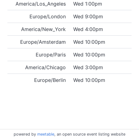
America/Los_Angeles
Wed 1:00pm
Europe/London
Wed 9:00pm
America/New_York
Wed 4:00pm
Europe/Amsterdam
Wed 10:00pm
Europe/Paris
Wed 10:00pm
America/Chicago
Wed 3:00pm
Europe/Berlin
Wed 10:00pm
powered by
meetable
, an open source event listing website