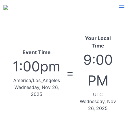
Your Local
Time
Event Time
9:00
1:00pm
=
PM
America/Los_Angeles
Wednesday, Nov 26,
2025
UTC
Wednesday, Nov
26, 2025