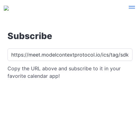
Subscribe
Copy the URL above and subscribe to it in your
favorite calendar app!