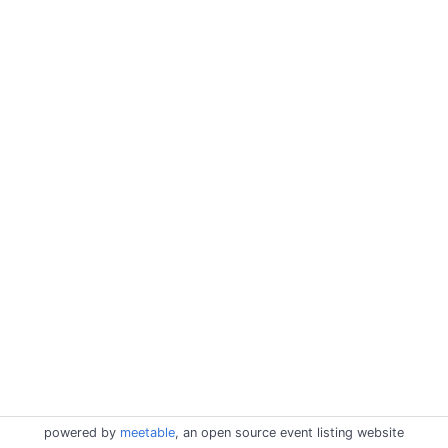
powered by
meetable
, an open source event listing website