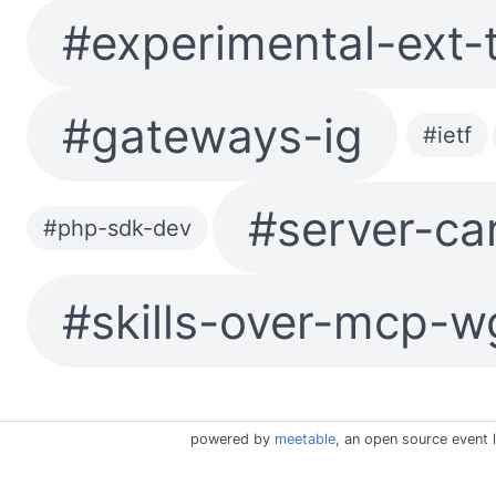
#experimental-ext-
#gateways-ig
#ietf
#server-ca
#php-sdk-dev
#skills-over-mcp-w
powered by
meetable
, an open source event l