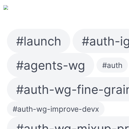
#launch
#auth-i
#agents-wg
#auth
#auth-wg-fine-grai
#auth-wg-improve-devx
#auth-wg-mixup-pr