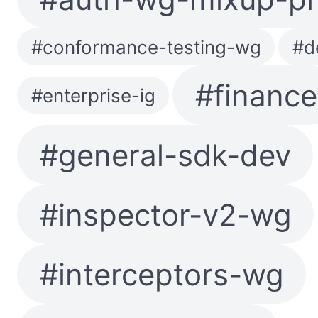
#conformance-testing-wg
#d
#finance
#enterprise-ig
#general-sdk-dev
#inspector-v2-wg
#interceptors-wg