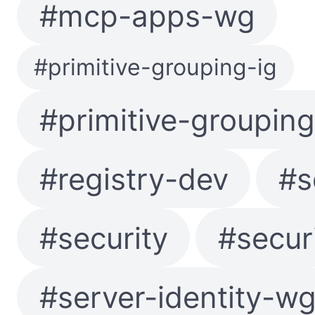
#mcp-apps-wg
#primitive-grouping-ig
#primitive-groupin
#registry-dev
#s
#security
#secur
#server-identity-w