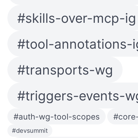
#skills-over-mcp-ig
#tool-annotations-i
#transports-wg
#triggers-events-w
#auth-wg-tool-scopes
#core-
#devsummit