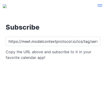
Subscribe
Copy the URL above and subscribe to it in your
favorite calendar app!