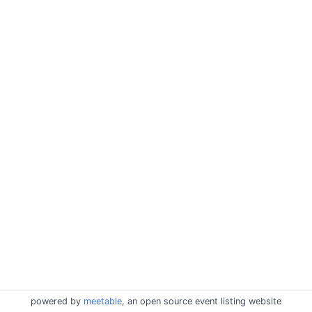
powered by
meetable
, an open source event listing website