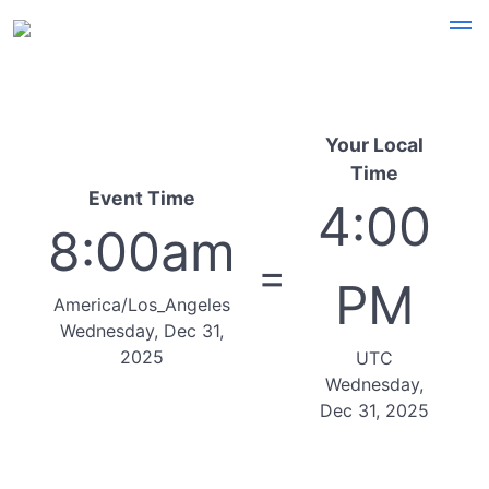
Your Local
Time
Event Time
4:00
8:00am
=
PM
America/Los_Angeles
Wednesday, Dec 31,
2025
UTC
Wednesday,
Dec 31, 2025