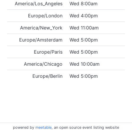
America/Los_Angeles
Wed 8:00am
Europe/London
Wed 4:00pm
America/New_York
Wed 11:00am
Europe/Amsterdam
Wed 5:00pm
Europe/Paris
Wed 5:00pm
America/Chicago
Wed 10:00am
Europe/Berlin
Wed 5:00pm
powered by
meetable
, an open source event listing website