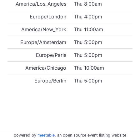
America/Los_Angeles
Thu 8:00am
Europe/London
Thu 4:00pm
America/New_York
Thu 11:00am
Europe/Amsterdam
Thu 5:00pm
Europe/Paris
Thu 5:00pm
America/Chicago
Thu 10:00am
Europe/Berlin
Thu 5:00pm
powered by
meetable
, an open source event listing website