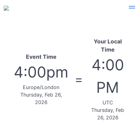
Your Local
Time
Event Time
4:00
4:00pm
=
PM
Europe/London
Thursday, Feb 26,
2026
UTC
Thursday, Feb
26, 2026