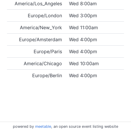
America/Los_Angeles
Wed 8:00am
Europe/London
Wed 3:00pm
America/New_York
Wed 11:00am
Europe/Amsterdam
Wed 4:00pm
Europe/Paris
Wed 4:00pm
America/Chicago
Wed 10:00am
Europe/Berlin
Wed 4:00pm
powered by
meetable
, an open source event listing website