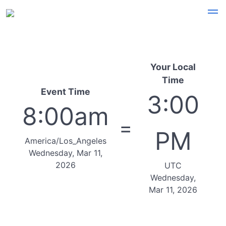
Your Local
Time
Event Time
3:00
8:00am
=
PM
America/Los_Angeles
Wednesday, Mar 11,
2026
UTC
Wednesday,
Mar 11, 2026