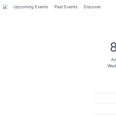
Upcoming Events
Past Events
Discover
Am
Wed