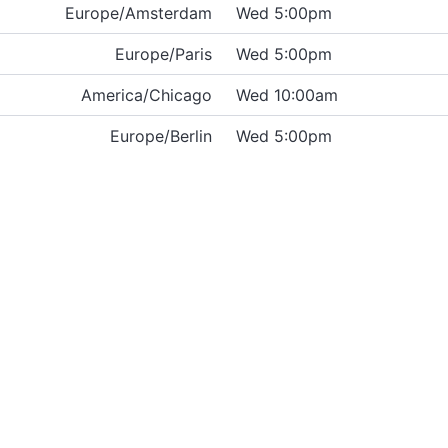
Europe/Amsterdam
Wed 5:00pm
Europe/Paris
Wed 5:00pm
America/Chicago
Wed 10:00am
Europe/Berlin
Wed 5:00pm