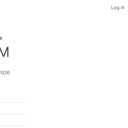
Log In
e
PM
2026