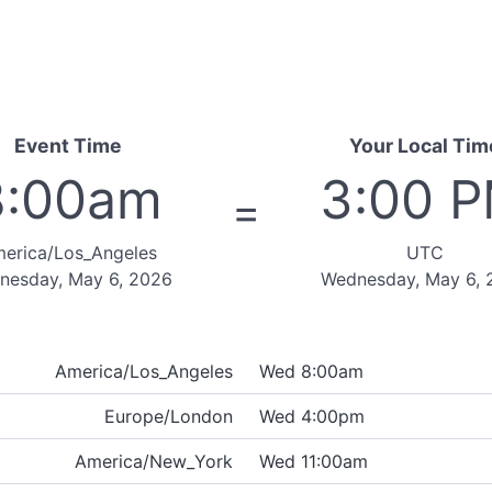
Event Time
Your Local Tim
8:00am
3:00 
=
erica/Los_Angeles
UTC
nesday, May 6, 2026
Wednesday, May 6, 
America/Los_Angeles
Wed 8:00am
Europe/London
Wed 4:00pm
America/New_York
Wed 11:00am