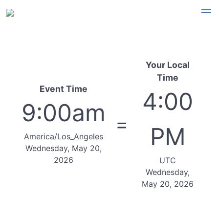
Your Local
Time
Event Time
4:00
9:00am
=
PM
America/Los_Angeles
Wednesday, May 20,
2026
UTC
Wednesday,
May 20, 2026