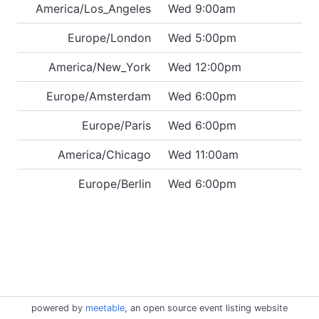
America/Los_Angeles
Wed 9:00am
Europe/London
Wed 5:00pm
America/New_York
Wed 12:00pm
Europe/Amsterdam
Wed 6:00pm
Europe/Paris
Wed 6:00pm
America/Chicago
Wed 11:00am
Europe/Berlin
Wed 6:00pm
powered by
meetable
, an open source event listing website