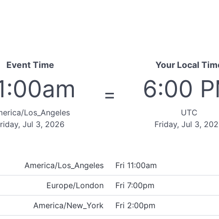
Event Time
Your Local Tim
1:00am
6:00 
=
erica/Los_Angeles
UTC
riday, Jul 3, 2026
Friday, Jul 3, 20
America/Los_Angeles
Fri 11:00am
Europe/London
Fri 7:00pm
America/New_York
Fri 2:00pm