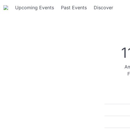
Upcoming Events
Past Events
Discover
1
Am
F