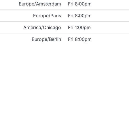
Europe/Amsterdam
Fri 8:00pm
Europe/Paris
Fri 8:00pm
America/Chicago
Fri 1:00pm
Europe/Berlin
Fri 8:00pm