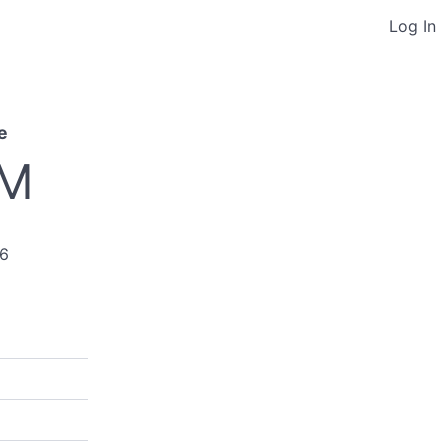
Log In
e
PM
26