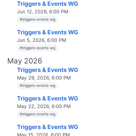
Triggers & Events WG
Jun 12, 2026, 6:00 PM
#
triggers-events-wg
Triggers & Events WG
Jun 5, 2026, 6:00 PM
#
triggers-events-wg
May 2026
Triggers & Events WG
May 29, 2026, 6:00 PM
#
triggers-events-wg
Triggers & Events WG
May 22, 2026, 6:00 PM
#
triggers-events-wg
Triggers & Events WG
May 15, 2026, 6:00 PM