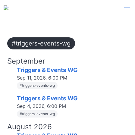
#triggers-events-wg
September
Triggers & Events WG
Sep 11, 2026, 6:00 PM
#
triggers-events-wg
Triggers & Events WG
Sep 4, 2026, 6:00 PM
#
triggers-events-wg
August 2026