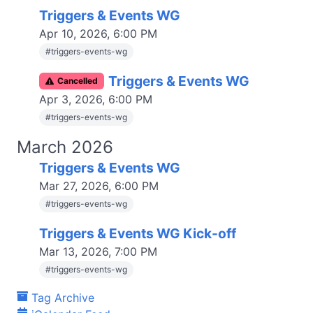
Triggers & Events WG
Apr 10, 2026, 6:00 PM
#
triggers-events-wg
Triggers & Events WG
C
ancelled
Apr 3, 2026, 6:00 PM
#
triggers-events-wg
March 2026
Triggers & Events WG
Mar 27, 2026, 6:00 PM
#
triggers-events-wg
Triggers & Events WG Kick-off
Mar 13, 2026, 7:00 PM
#
triggers-events-wg
Tag Archive