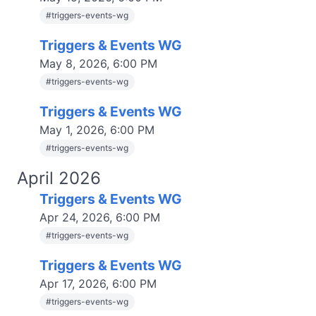
#
triggers-events-wg
Triggers & Events WG
May 8, 2026, 6:00 PM
#
triggers-events-wg
Triggers & Events WG
May 1, 2026, 6:00 PM
#
triggers-events-wg
April 2026
Triggers & Events WG
Apr 24, 2026, 6:00 PM
#
triggers-events-wg
Triggers & Events WG
Apr 17, 2026, 6:00 PM
#
triggers-events-wg