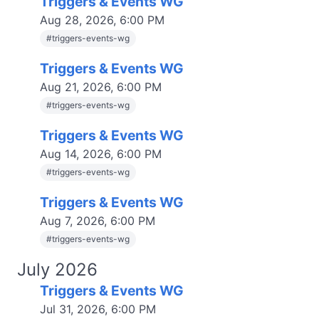
Triggers & Events WG
Aug 28, 2026, 6:00 PM
#
triggers-events-wg
Triggers & Events WG
Aug 21, 2026, 6:00 PM
#
triggers-events-wg
Triggers & Events WG
Aug 14, 2026, 6:00 PM
#
triggers-events-wg
Triggers & Events WG
Aug 7, 2026, 6:00 PM
#
triggers-events-wg
July 2026
Triggers & Events WG
Jul 31, 2026, 6:00 PM