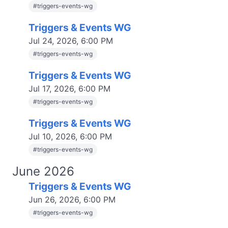
#
triggers-events-wg
Triggers & Events WG
Jul 24, 2026, 6:00 PM
#
triggers-events-wg
Triggers & Events WG
Jul 17, 2026, 6:00 PM
#
triggers-events-wg
Triggers & Events WG
Jul 10, 2026, 6:00 PM
#
triggers-events-wg
June 2026
Triggers & Events WG
Jun 26, 2026, 6:00 PM
#
triggers-events-wg