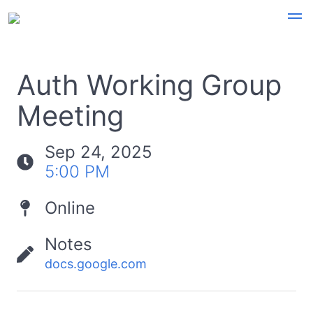
Auth Working Group
Meeting
Sep 24, 2025
5:00 PM
Online
Notes
docs.google.com