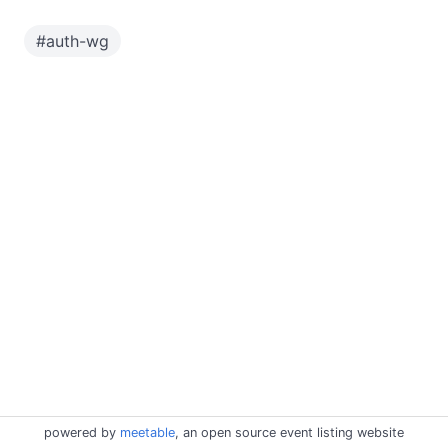
#
auth-wg
powered by
meetable
, an open source event listing website