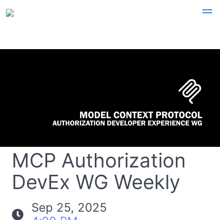
MCP Authorization
DevEx WG Weekly
Sep 25, 2025