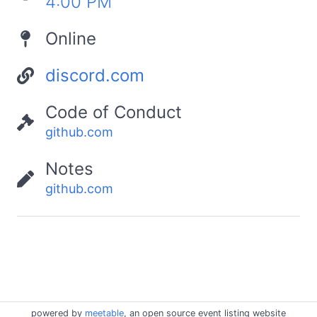
4:00 PM
Online
discord.com
Code of Conduct
github.com
Notes
github.com
powered by
meetable
, an open source event listing website