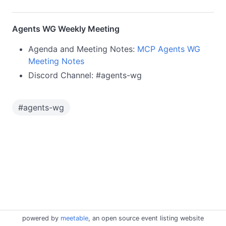
Agents WG Weekly Meeting
Agenda and Meeting Notes:
MCP Agents WG
Meeting Notes
Discord Channel: #agents-wg
#
agents-wg
powered by
meetable
, an open source event listing website