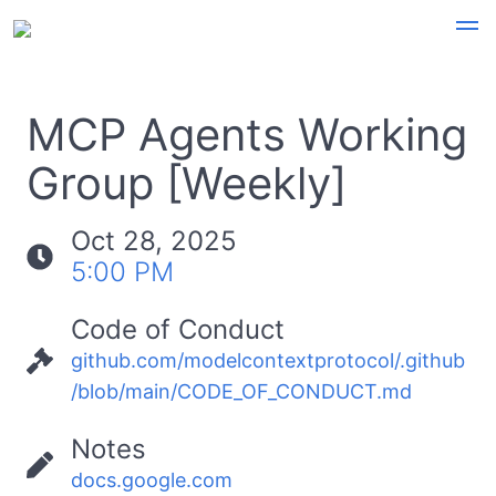
MCP Agents Working
Group [Weekly]
Oct 28, 2025
5:00 PM
Code of Conduct
github.com/modelcontextprotocol/.github
/blob/main/CODE_OF_CONDUCT.md
Notes
docs.google.com