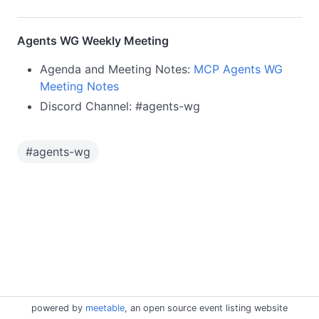
Agents WG Weekly Meeting
Agenda and Meeting Notes:
MCP Agents WG
Meeting Notes
Discord Channel: #agents-wg
#
agents-wg
powered by
meetable
, an open source event listing website