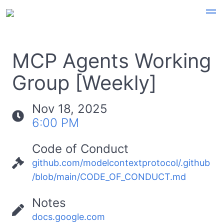
MCP Agents Working
Group [Weekly]
Nov 18, 2025
6:00 PM
Code of Conduct
github.com/modelcontextprotocol/.github
/blob/main/CODE_OF_CONDUCT.md
Notes
docs.google.com