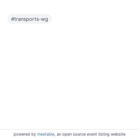
#
transports-wg
powered by
meetable
, an open source event listing website