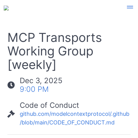
MCP Transports
Working Group
[weekly]
Dec 3, 2025
9:00 PM
Code of Conduct
github.com/modelcontextprotocol/.github
/blob/main/CODE_OF_CONDUCT.md