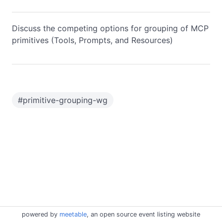
Discuss the competing options for grouping of MCP
primitives (Tools, Prompts, and Resources)
#
primitive-grouping-wg
powered by
meetable
, an open source event listing website