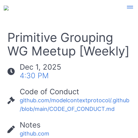
Primitive Grouping
WG Meetup [Weekly]
Dec 1, 2025
4:30 PM
Code of Conduct
github.com/modelcontextprotocol/.github
/blob/main/CODE_OF_CONDUCT.md
Notes
github.com