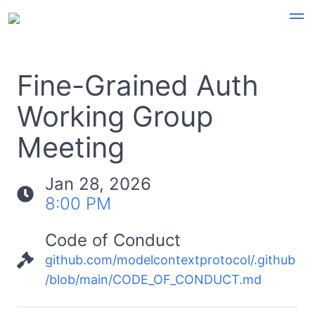
Fine-Grained Auth
Working Group
Meeting
Jan 28, 2026
8:00 PM
Code of Conduct
github.com/modelcontextprotocol/.github
/blob/main/CODE_OF_CONDUCT.md