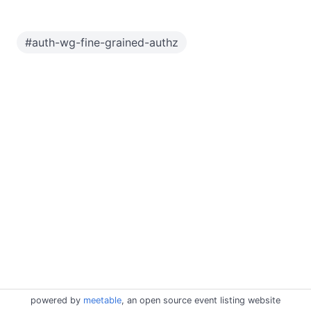
#
auth-wg-fine-grained-authz
powered by
meetable
, an open source event listing website