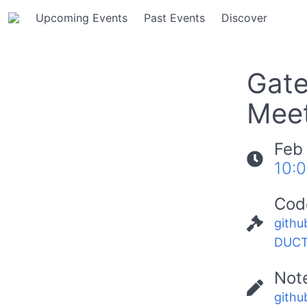
Upcoming Events
Past Events
Discover
Gate
Meet
Feb
10:
Cod
githu
DUCT
Not
githu