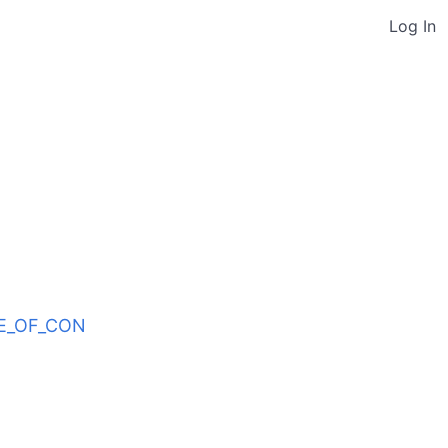
Log In
ODE_OF_CON