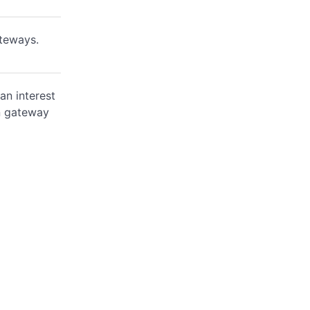
ateways.
an interest
on gateway