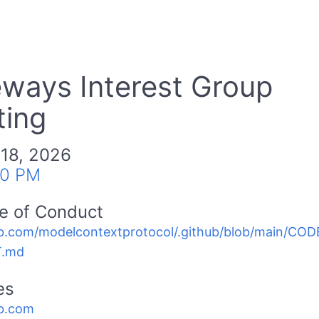
ways Interest Group
ing
 18, 2026
00 PM
e of Conduct
b.com/modelcontextprotocol/.github/blob/main/C
.md
es
b.com