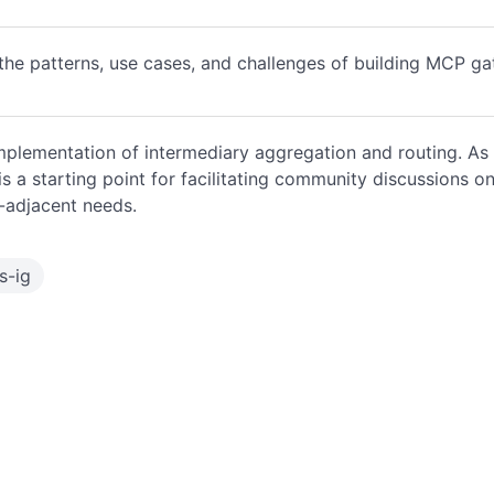
the patterns, use cases, and challenges of building MCP g
mplementation of intermediary aggregation and routing. As 
 is a starting point for facilitating community discussions 
-adjacent needs.
s-ig