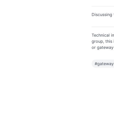
Discussing 
Technical i
group, this
or gateway
#
gateway