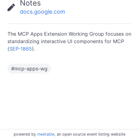
Notes
docs.google.com
The MCP Apps Extension Working Group focuses on
standardizing interactive UI components for MCP
(
SEP-1865
).
#
mcp-apps-wg
powered by
meetable
, an open source event listing website