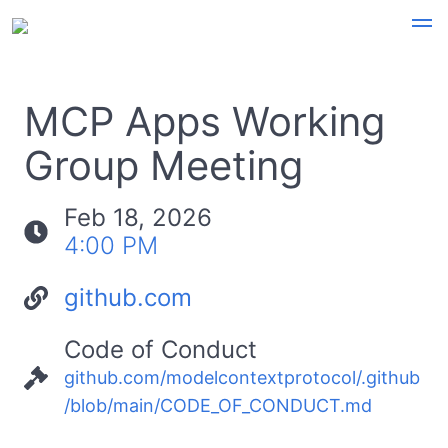
MCP Apps Working
Group Meeting
Feb 18, 2026
4:00 PM
github.com
Code of Conduct
github.com/modelcontextprotocol/.github
/blob/main/CODE_OF_CONDUCT.md