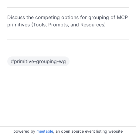
Discuss the competing options for grouping of MCP
primitives (Tools, Prompts, and Resources)
#
primitive-grouping-wg
powered by
meetable
, an open source event listing website