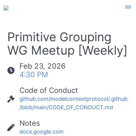
Primitive Grouping
WG Meetup [Weekly]
Feb 23, 2026
4:30 PM
Code of Conduct
github.com/modelcontextprotocol/.github
/blob/main/CODE_OF_CONDUCT.md
Notes
docs.google.com