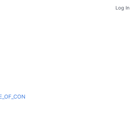
Log In
ODE_OF_CON