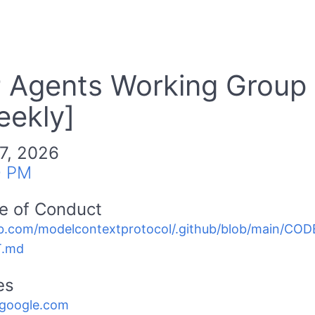
Agents Working Group
eekly]
7, 2026
0 PM
e of Conduct
b.com/modelcontextprotocol/.github/blob/main/C
.md
es
.google.com