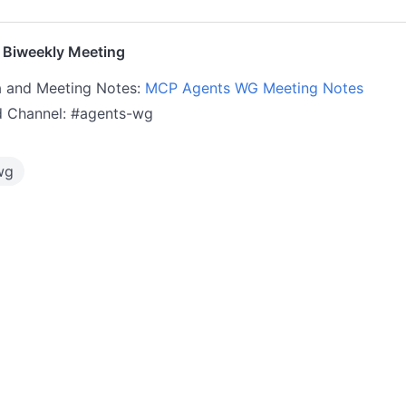
Biweekly Meeting
 and Meeting Notes:
MCP Agents WG Meeting Notes
d Channel: #agents-wg
wg