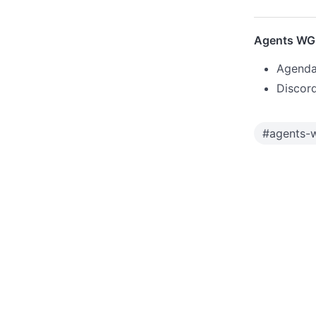
Agents WG 
Agenda
Discor
#
agents-