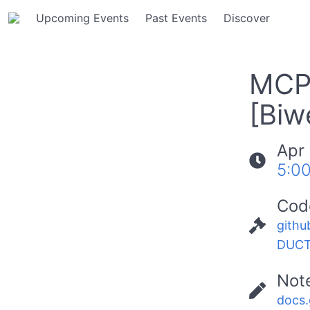
Upcoming Events
Past Events
Discover
MCP 
[Biw
Apr 
5:0
Cod
githu
DUCT
Not
docs