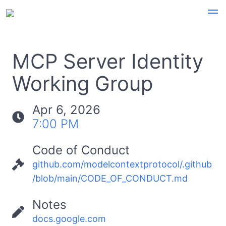
MCP Server Identity
Working Group
Apr 6, 2026
7:00 PM
Code of Conduct
github.com/modelcontextprotocol/.github
/blob/main/CODE_OF_CONDUCT.md
Notes
docs.google.com