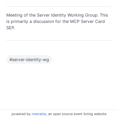
Meeting of the Server Identity Working Group. This
is primarily a discussion for the MCP Server Card
SEP.
#
server-identity-wg
powered by
meetable
, an open source event listing website