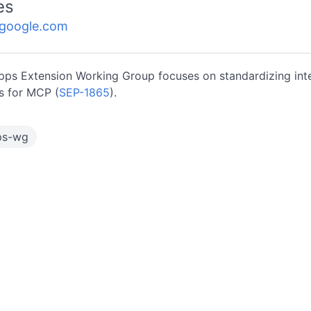
es
.google.com
ps Extension Working Group focuses on standardizing inte
 for MCP (
SEP-1865
).
ps-wg