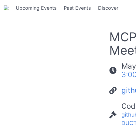
Upcoming Events
Past Events
Discover
MCP
Meet
May
3:0
git
Cod
githu
DUCT