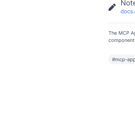
Not
docs
The MCP Ap
components
#
mcp-ap