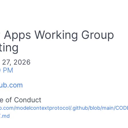
 Apps Working Group
ing
 27, 2026
0 PM
hub.com
e of Conduct
b.com/modelcontextprotocol/.github/blob/main/C
.md