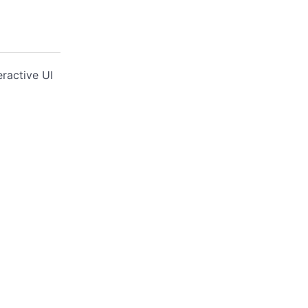
ractive UI