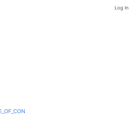
Log In
ODE_OF_CON