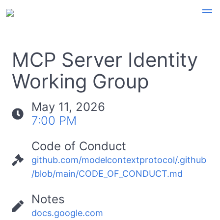
MCP Server Identity
Working Group
May 11, 2026
7:00 PM
Code of Conduct
github.com/modelcontextprotocol/.github
/blob/main/CODE_OF_CONDUCT.md
Notes
docs.google.com