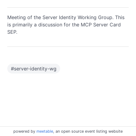
Meeting of the Server Identity Working Group. This
is primarily a discussion for the MCP Server Card
SEP.
#
server-identity-wg
powered by
meetable
, an open source event listing website