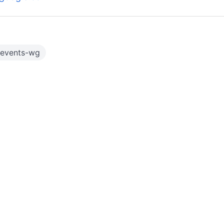
-events-wg