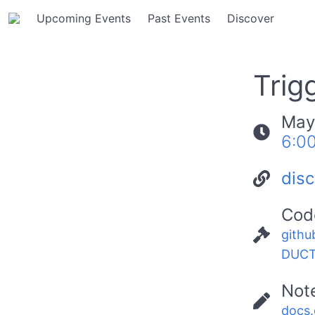
Upcoming Events
Past Events
Discover
Trig
May
6:0
dis
Cod
githu
DUCT
Not
docs