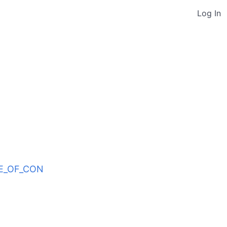
Log In
ODE_OF_CON