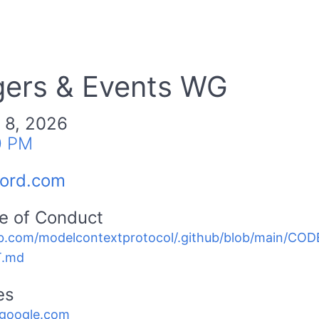
gers & Events WG
 8, 2026
0 PM
cord.com
e of Conduct
b.com/modelcontextprotocol/.github/blob/main/C
.md
es
.google.com