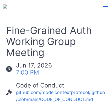
Fine-Grained Auth
Working Group
Meeting
Jun 17, 2026
7:00 PM
Code of Conduct
github.com/modelcontextprotocol/.github
/blob/main/CODE_OF_CONDUCT.md