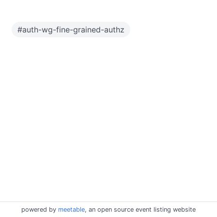
#
auth-wg-fine-grained-authz
powered by
meetable
, an open source event listing website