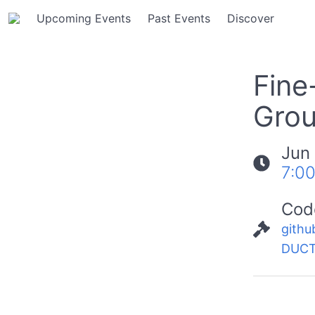
Upcoming Events
Past Events
Discover
Fine
Grou
Jun
7:0
Cod
githu
DUCT