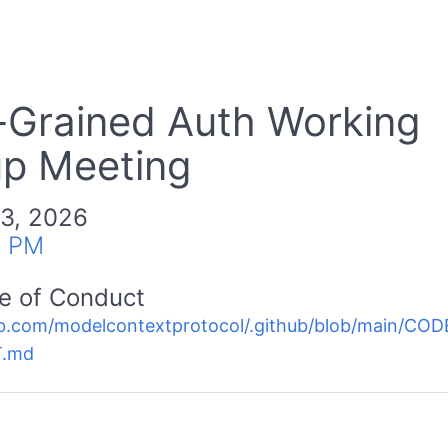
-Grained Auth Working
p Meeting
 3, 2026
0 PM
e of Conduct
b.com/modelcontextprotocol/.github/blob/main/C
.md