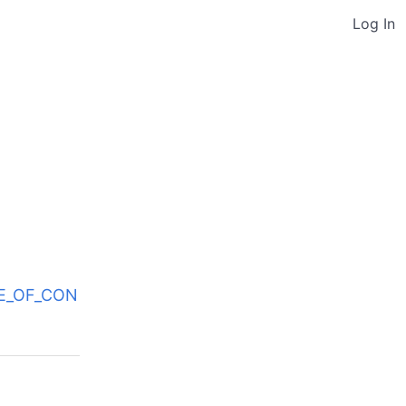
Log In
ODE_OF_CON