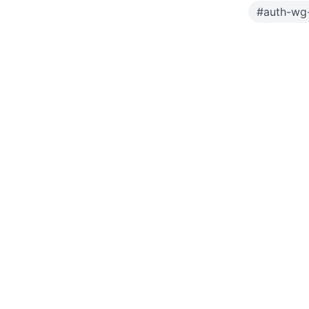
#
auth-wg-