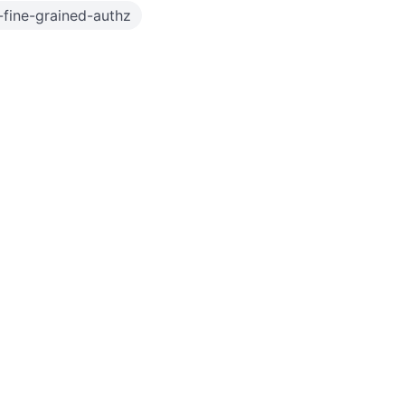
fine-grained-authz