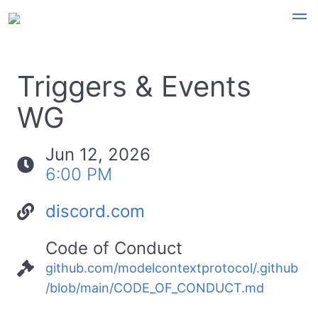
Triggers & Events
WG
Jun 12, 2026
6:00 PM
discord.com
Code of Conduct
github.com/modelcontextprotocol/.github
/blob/main/CODE_OF_CONDUCT.md