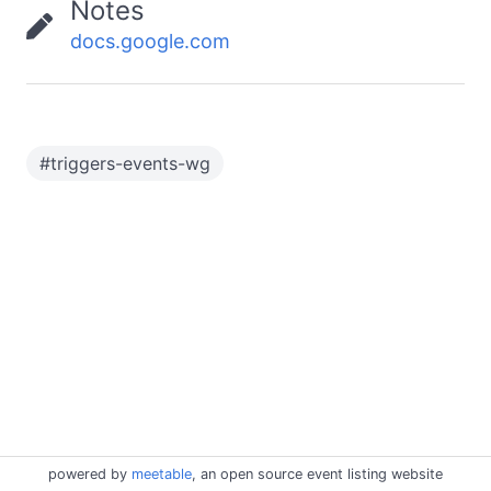
Notes
docs.google.com
#
triggers-events-wg
powered by
meetable
, an open source event listing website