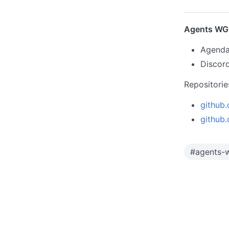
Agents WG 
Agenda
Discor
Repositorie
github
github
#
agents-