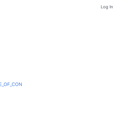
Log In
ODE_OF_CON