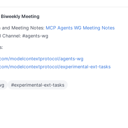
Biweekly Meeting
 and Meeting Notes:
MCP Agents WG Meeting Notes
d Channel: #agents-wg
s:
.com/modelcontextprotocol/agents-wg
.com/modelcontextprotocol/experimental-ext-tasks
wg
#
experimental-ext-tasks