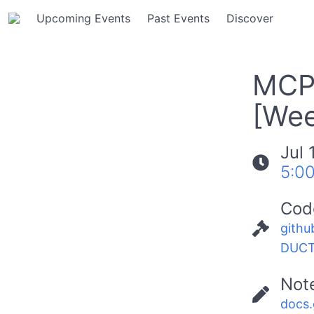
Upcoming Events
Past Events
Discover
MCP 
[Wee
Jul 
5:0
Cod
githu
DUCT
Not
docs