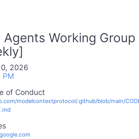
Agents Working Group
kly]
10, 2026
0 PM
e of Conduct
b.com/modelcontextprotocol/.github/blob/main/C
.md
es
.google.com