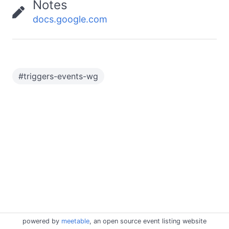
Notes
docs.google.com
#
triggers-events-wg
powered by
meetable
, an open source event listing website