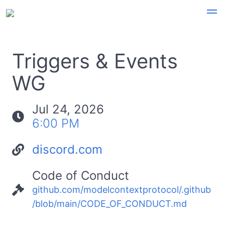
Triggers & Events
WG
Jul 24, 2026
6:00 PM
discord.com
Code of Conduct
github.com/modelcontextprotocol/.github
/blob/main/CODE_OF_CONDUCT.md