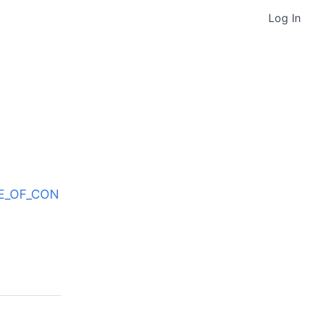
Log In
ODE_OF_CON