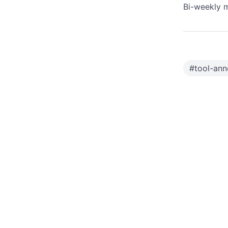
Bi-weekly m
#
tool-ann