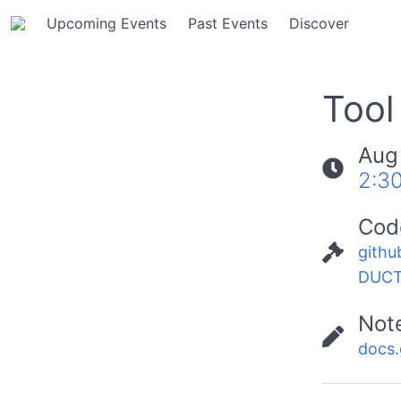
Upcoming Events
Past Events
Discover
Tool
Aug
2:3
Cod
githu
DUCT
Not
docs