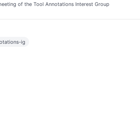
eeting of the Tool Annotations Interest Group
otations-ig