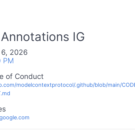
 Annotations IG
 6, 2026
0 PM
e of Conduct
b.com/modelcontextprotocol/.github/blob/main/C
.md
es
.google.com