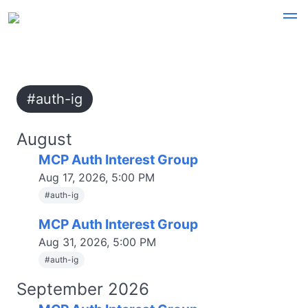
#auth-ig
August
MCP Auth Interest Group
Aug 17, 2026, 5:00 PM
#
auth-ig
MCP Auth Interest Group
Aug 31, 2026, 5:00 PM
#
auth-ig
September 2026