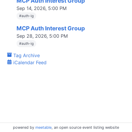
MCP Auth Interest Group
Sep 14, 2026, 5:00 PM
#
auth-ig
MCP Auth Interest Group
Sep 28, 2026, 5:00 PM
#
auth-ig
Tag Archive
iCalendar Feed
powered by
meetable
, an open source event listing website