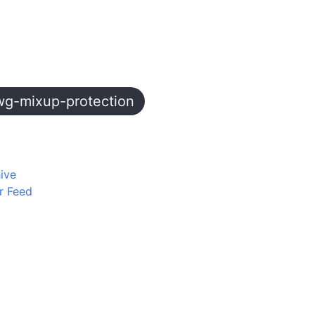
wg-mixup-protection
ive
r Feed