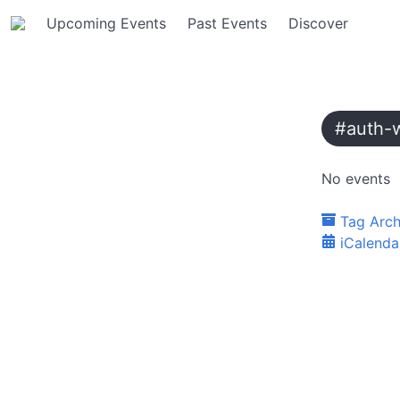
Upcoming Events
Past Events
Discover
#auth-
No events
Tag Arch
iCalenda