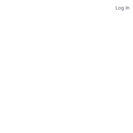
Log In