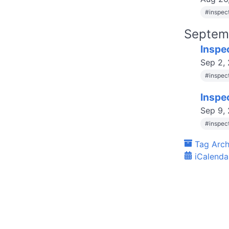
#
inspec
Septem
Inspe
Sep 2,
#
inspec
Inspe
Sep 9,
#
inspec
Tag Arch
iCalenda