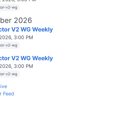
tor-v2-wg
ber 2026
ctor V2 WG Weekly
 2026, 3:00 PM
tor-v2-wg
ctor V2 WG Weekly
 2026, 3:00 PM
tor-v2-wg
ive
r Feed