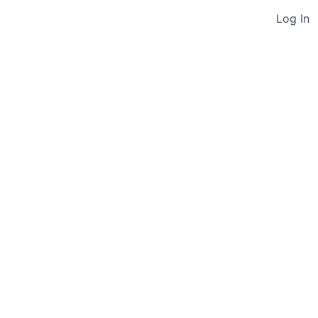
Log In