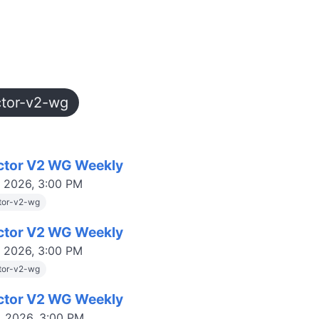
ctor-v2-wg
ctor V2 WG Weekly
, 2026, 3:00 PM
tor-v2-wg
ctor V2 WG Weekly
, 2026, 3:00 PM
tor-v2-wg
ctor V2 WG Weekly
, 2026, 3:00 PM