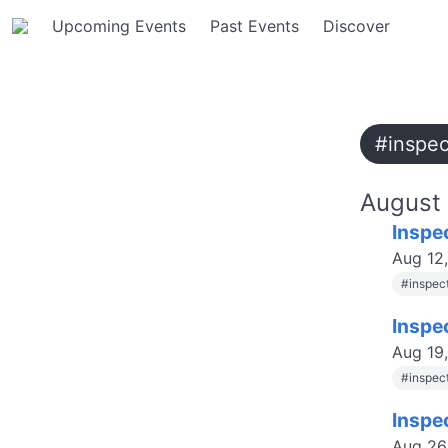
Upcoming Events
Past Events
Discover
#inspe
August
Inspe
Aug 12
#
inspec
Inspe
Aug 19
#
inspec
Inspe
Aug 26