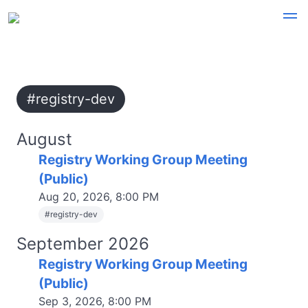
#registry-dev
August
Registry Working Group Meeting
(Public)
Aug 20, 2026, 8:00 PM
#
registry-dev
September 2026
Registry Working Group Meeting
(Public)
Sep 3, 2026, 8:00 PM