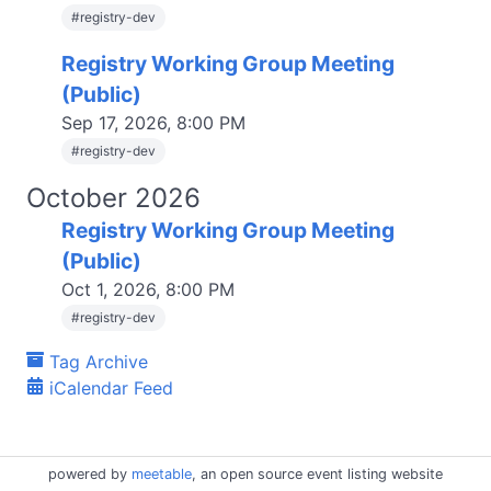
#
registry-dev
Registry Working Group Meeting
(Public)
Sep 17, 2026, 8:00 PM
#
registry-dev
October 2026
Registry Working Group Meeting
(Public)
Oct 1, 2026, 8:00 PM
#
registry-dev
Tag Archive
iCalendar Feed
powered by
meetable
, an open source event listing website