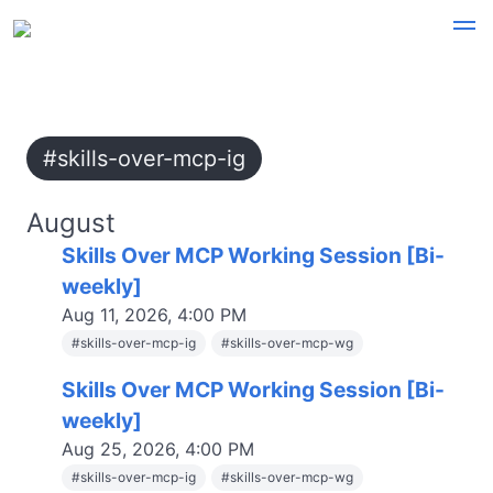
#skills-over-mcp-ig
August
Skills Over MCP Working Session [Bi-
weekly]
Aug 11, 2026, 4:00 PM
#
skills-over-mcp-ig
#
skills-over-mcp-wg
Skills Over MCP Working Session [Bi-
weekly]
Aug 25, 2026, 4:00 PM
#
skills-over-mcp-ig
#
skills-over-mcp-wg