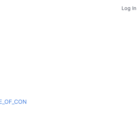
Log In
ODE_OF_CON