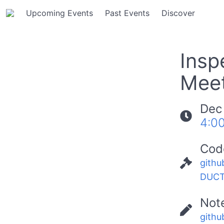
Upcoming Events
Past Events
Discover
Insp
Meet
Dec
4:0
Cod
githu
DUCT
Not
githu