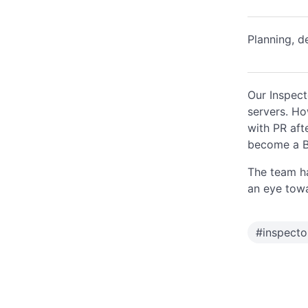
Planning, d
Our Inspect
servers. How
with PR aft
become a Bi
The team ha
an eye towar
#
inspect