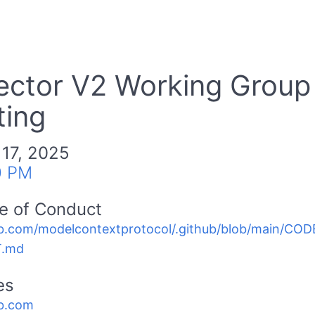
ector V2 Working Group
ing
 17, 2025
0 PM
e of Conduct
b.com/modelcontextprotocol/.github/blob/main/C
.md
es
b.com