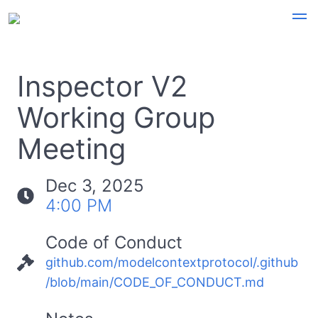
Inspector V2
Working Group
Meeting
Dec 3, 2025
4:00 PM
Code of Conduct
github.com/modelcontextprotocol/.github
/blob/main/CODE_OF_CONDUCT.md