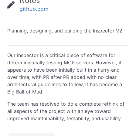
Notes
github.com
Planning, designing, and building the Inspector V2
Our Inspector is a critical piece of software for
deterministically testing MCP servers. However, it
appears to have been initially built in a hurry and
over time, with PR after PR added with no clear
architectural guidelines to follow, it has become a
Big Ball of Mud.
The team has resolved to do a complete rethink of
all aspects of the project with an eye toward
improved maintainability, testability, and usability.