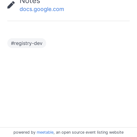
Notes
docs.google.com
#
registry-dev
powered by
meetable
, an open source event listing website