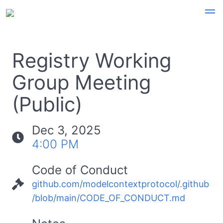
Registry Working
Group Meeting
(Public)
Dec 3, 2025
4:00 PM
Code of Conduct
github.com/modelcontextprotocol/.github
/blob/main/CODE_OF_CONDUCT.md