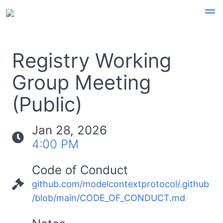
Registry Working
Group Meeting
(Public)
Jan 28, 2026
4:00 PM
Code of Conduct
github.com/modelcontextprotocol/.github
/blob/main/CODE_OF_CONDUCT.md