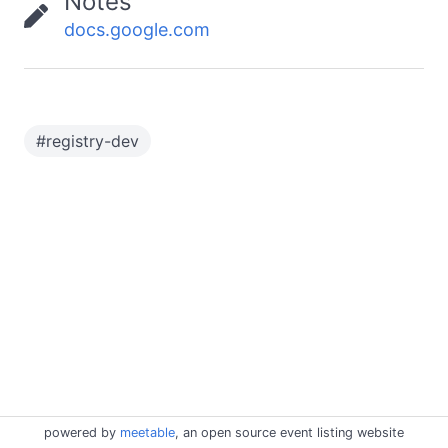
Notes
docs.google.com
#
registry-dev
powered by
meetable
, an open source event listing website