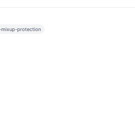
-mixup-protection