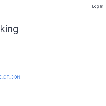
Log In
king
ODE_OF_CON