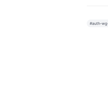
#
auth-wg