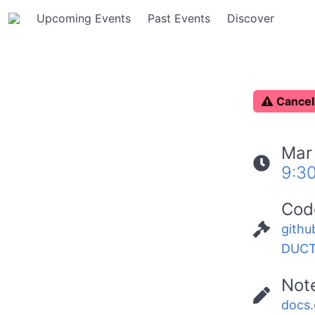
Upcoming Events
Past Events
Discover
C
ancel
Mar
9:3
Cod
githu
DUCT
Not
docs