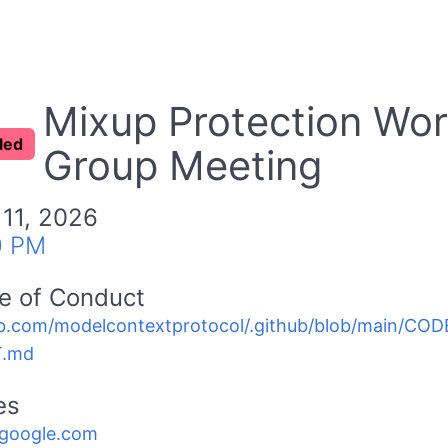
Mixup Protection Wor
led
Group Meeting
 11, 2026
0 PM
e of Conduct
b.com/modelcontextprotocol/.github/blob/main/C
.md
es
.google.com