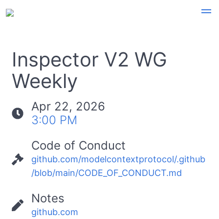
Inspector V2 WG
Weekly
Apr 22, 2026
3:00 PM
Code of Conduct
github.com/modelcontextprotocol/.github
/blob/main/CODE_OF_CONDUCT.md
Notes
github.com