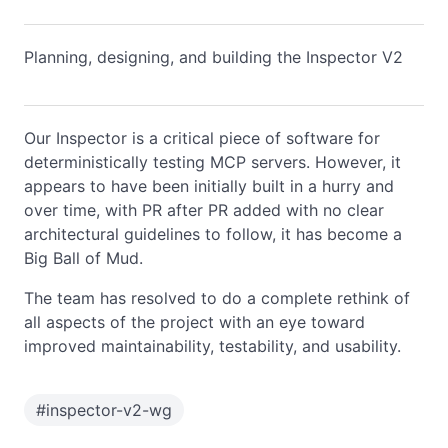
Planning, designing, and building the Inspector V2
Our Inspector is a critical piece of software for
deterministically testing MCP servers. However, it
appears to have been initially built in a hurry and
over time, with PR after PR added with no clear
architectural guidelines to follow, it has become a
Big Ball of Mud.
The team has resolved to do a complete rethink of
all aspects of the project with an eye toward
improved maintainability, testability, and usability.
#
inspector-v2-wg