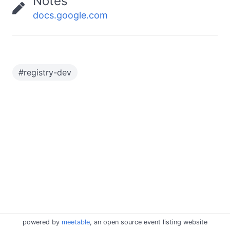
Notes
docs.google.com
#
registry-dev
powered by
meetable
, an open source event listing website