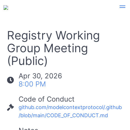
Registry Working
Group Meeting
(Public)
Apr 30, 2026
8:00 PM
Code of Conduct
github.com/modelcontextprotocol/.github
/blob/main/CODE_OF_CONDUCT.md