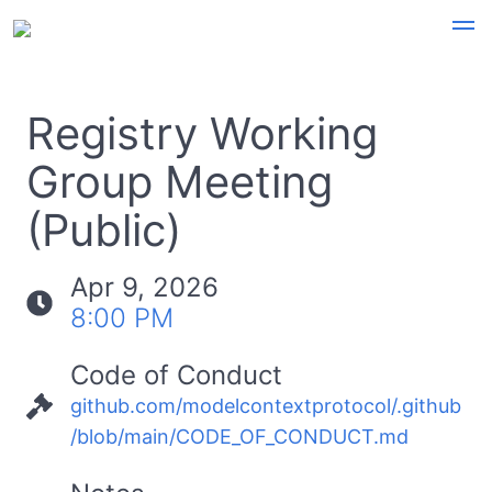
Registry Working
Group Meeting
(Public)
Apr 9, 2026
8:00 PM
Code of Conduct
github.com/modelcontextprotocol/.github
/blob/main/CODE_OF_CONDUCT.md