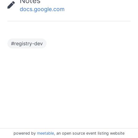
Notes
docs.google.com
#
registry-dev
powered by
meetable
, an open source event listing website