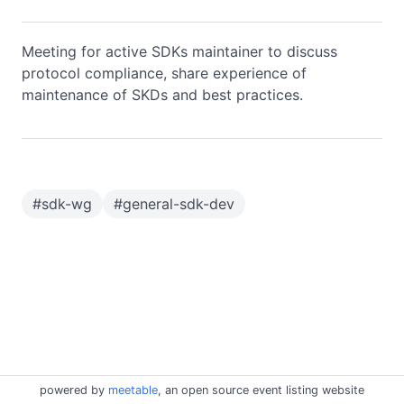
Meeting for active SDKs maintainer to discuss
protocol compliance, share experience of
maintenance of SKDs and best practices.
#
sdk-wg
#
general-sdk-dev
powered by
meetable
, an open source event listing website