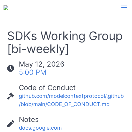
SDKs Working Group
[bi-weekly]
May 12, 2026
5:00 PM
Code of Conduct
github.com/modelcontextprotocol/.github
/blob/main/CODE_OF_CONDUCT.md
Notes
docs.google.com