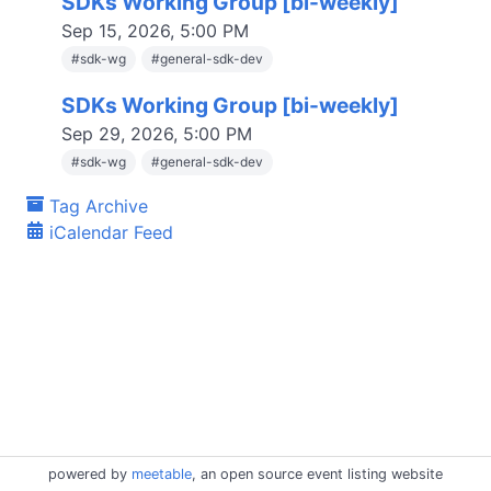
SDKs Working Group [bi-weekly]
Sep 15, 2026, 5:00 PM
#
sdk-wg
#
general-sdk-dev
SDKs Working Group [bi-weekly]
Sep 29, 2026, 5:00 PM
#
sdk-wg
#
general-sdk-dev
Tag Archive
iCalendar Feed
powered by
meetable
, an open source event listing website