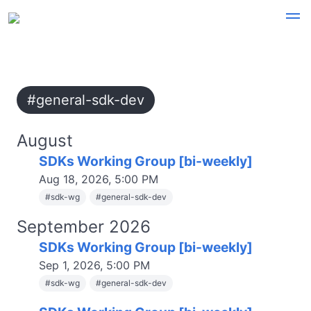
#general-sdk-dev
August
SDKs Working Group [bi-weekly]
Aug 18, 2026, 5:00 PM
#
sdk-wg
#
general-sdk-dev
September 2026
SDKs Working Group [bi-weekly]
Sep 1, 2026, 5:00 PM
#
sdk-wg
#
general-sdk-dev