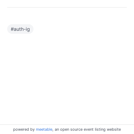
#
auth-ig
powered by
meetable
, an open source event listing website