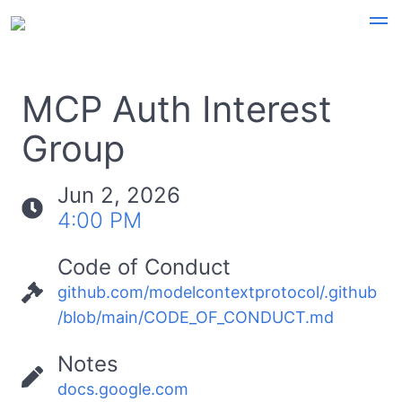
MCP Auth Interest
Group
Jun 2, 2026
4:00 PM
Code of Conduct
github.com/modelcontextprotocol/.github
/blob/main/CODE_OF_CONDUCT.md
Notes
docs.google.com