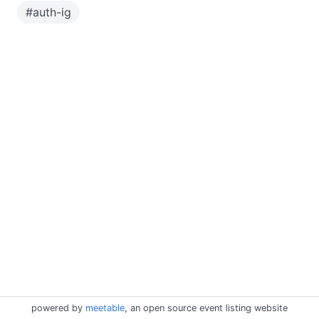
#
auth-ig
powered by
meetable
, an open source event listing website