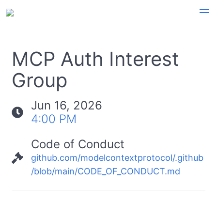
MCP Auth Interest
Group
Jun 16, 2026
4:00 PM
Code of Conduct
github.com/modelcontextprotocol/.github
/blob/main/CODE_OF_CONDUCT.md