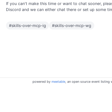
If you can't make this time or want to chat sooner, plea
Discord and we can either chat there or set up some ti
#
skills-over-mcp-ig
#
skills-over-mcp-wg
powered by
meetable
, an open source event listing 