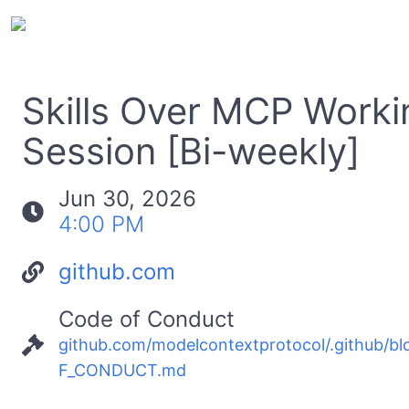
Skills Over MCP Worki
Session [Bi-weekly]
Jun 30, 2026
4:00 PM
github.com
Code of Conduct
github.com/modelcontextprotocol/.github/b
F_CONDUCT.md