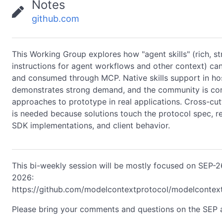
Notes
github.com
This Working Group explores how "agent skills" (rich, s
instructions for agent workflows and other context) ca
and consumed through MCP. Native skills support in hos
demonstrates strong demand, and the community is co
approaches to prototype in real applications. Cross-cut
is needed because solutions touch the protocol spec, r
SDK implementations, and client behavior.
This bi-weekly session will be mostly focused on SEP-
2026:
https://github.com/modelcontextprotocol/modelcontex
Please bring your comments and questions on the SEP a